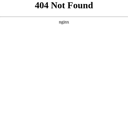
```html
```